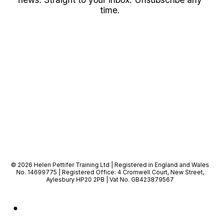
time.
© 2026 Helen Pettifer Training Ltd | Registered in England and Wales
No. 14699775 | Registered Office: 4 Cromwell Court, New Street,
Aylesbury HP20 2PB | Vat No. GB423879567