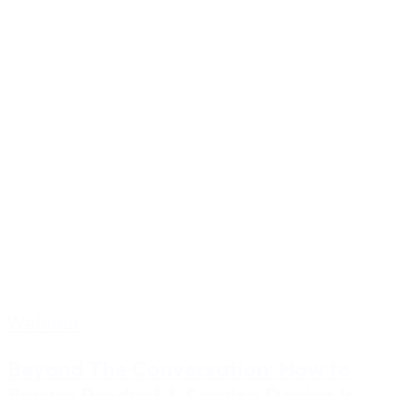
Webinar
Beyond The Conversation: How to
Ensure Product & Service Design is