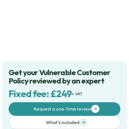
Get the guide
Get your Vulnerable Customer
Policy reviewed by an expert
Fixed fee: £249
+ VAT
Request a one-time review
What's included