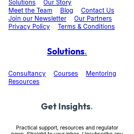
Solutions
Our Story
Meet the Team
Blog
Contact Us
Join our Newsletter
Our Partners
Privacy Policy
Terms & Conditions
Solutions
.
Consultancy
Courses
Mentoring
Resources
Get Insights
.
Practical support, resources and regulator
news. Straight to your inbox. Unsubscribe any