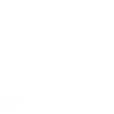
Premium
Guide