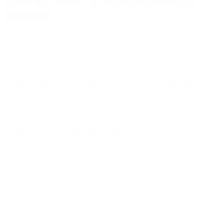
Inclusive
11:00am, 13 July 2026
An insightful live panel discussion
exploring how organisations can design
products and services that genuinely meet
the diverse needs of customers, especially
those who may be vulnerable.
Watch back the webinar