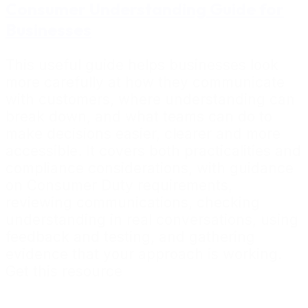
Consumer Understanding Guide for
Businesses
This useful guide helps businesses look
more carefully at how they communicate
with customers, where understanding can
break down, and what teams can do to
make decisions easier, clearer and more
accessible. It covers both practicalities and
compliance considerations, with guidance
on Consumer Duty requirements,
reviewing communications, checking
understanding in real conversations, using
feedback and testing, and gathering
evidence that your approach is working.
Get this resource