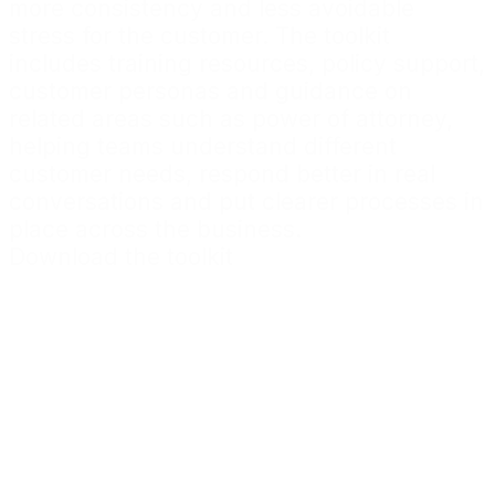
more consistency and less avoidable
stress for the customer. The toolkit
includes training resources, policy support,
customer personas and guidance on
related areas such as power of attorney,
helping teams understand different
customer needs, respond better in real
conversations and put clearer processes in
place across the business.
Download the toolkit