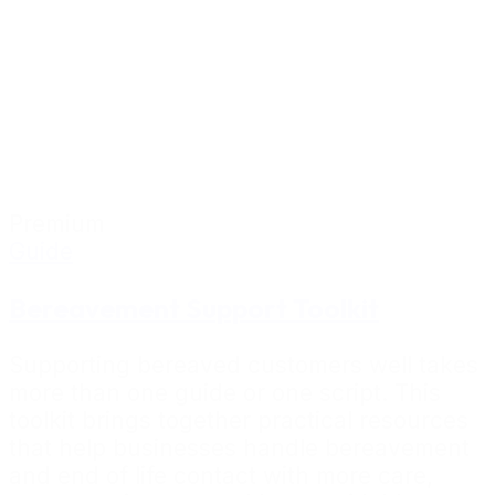
Premium
Guide
Bereavement Support Toolkit
Supporting bereaved customers well takes
more than one guide or one script. This
toolkit brings together practical resources
that help businesses handle bereavement
and end of life contact with more care,