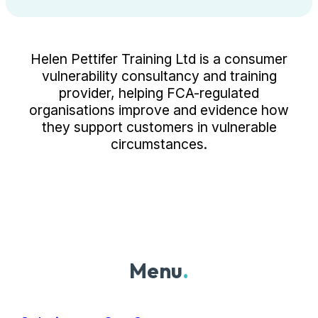
Helen Pettifer Training Ltd is a consumer
vulnerability consultancy and training
provider, helping FCA-regulated
organisations improve and evidence how
they support customers in vulnerable
circumstances.
Menu
.