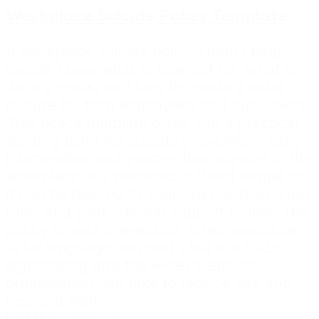
Workplace Suicide Policy Template
A workplace suicide policy should help
people know what to look out for, what to
do in a crisis, and how to create a safer
culture for both employees and customers.
This policy template gives you a practical
starting point for suicide prevention, early
intervention and postvention support in the
workplace. It's provided in Word format so
it can be tailored to your organisation, your
roles and your internal support routes. The
policy covers prevention, crisis response,
safer language, support after a suicide,
signposting and the wider steps an
organisation can take to reduce risk and
respond well.
Get this template