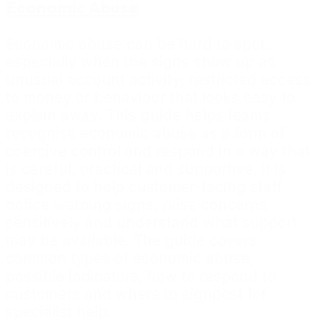
Economic Abuse
Economic abuse can be hard to spot,
especially when the signs show up as
unusual account activity, restricted access
to money or behaviour that looks easy to
explain away. This guide helps teams
recognise economic abuse as a form of
coercive control and respond in a way that
is careful, practical and supportive. It is
designed to help customer-facing staff
notice warning signs, raise concerns
sensitively and understand what support
may be available. The guide covers
common types of economic abuse,
possible indicators, how to respond to
customers and where to signpost for
specialist help.