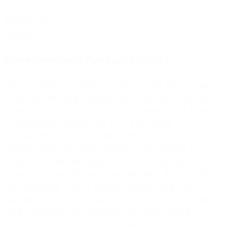
Premium
Guide
Bereavement Persona Guide
Bereavement calls are never all the same,
even when the reason for contact sounds
similar at first. This guide gives staff a set
of detailed personas to help them
understand how differently grief, shock,
stress and terminal illness can show up
when someone needs to close an account
or explain what has happened. It is useful
for training, team discussions and call
handling practice because it moves past a
one-size-fits-all approach. The guide
includes 12 personas, examples of helpful