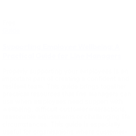
Free
Guide
Supporting Employee Wellbeing: A
Practical Guide for Line Managers
Properly supporting your employees is an
important part of creating a confident and
resilient team. This guide brings together
practical resources that line managers can
use when employees need support with
wellbeing, difficult customer interactions,
reasonable adjustments or challenging life
circumstances. This guide is especially
useful for organisations where customer-