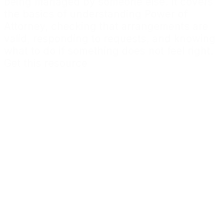
being managed by someone else. It covers
the basics of understanding Power of
Attorney, checking that arrangements are
valid, responding to requests, and knowing
what to do if something does not feel right.
Get this resource