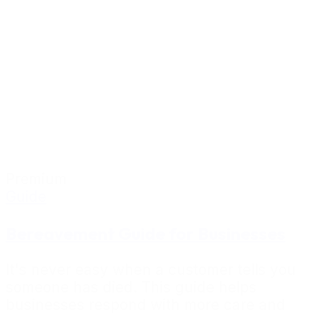
Premium
Guide
Bereavement Guide for Businesses
It's never easy when a customer tells you
someone has died. This guide helps
businesses respond with more care and