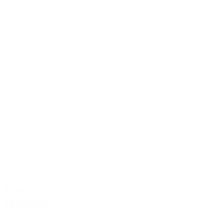
Free
Template