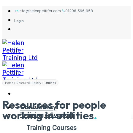
Skip
info@helenpettifer.com
01296 596 958
to
Login
content
Home
›
Resource Library
›
Utilities
Resources for people
Consultancy
working in
utilities
.
Training & Support
Training Courses