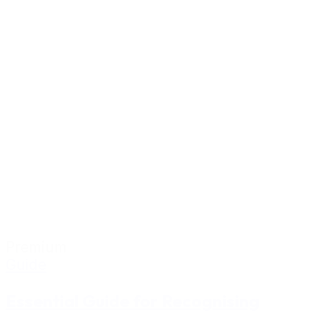
Premium
Guide
Essential Guide for Recognising