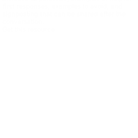
first responses, examples to avoid, and
signposting that can be shared after the
conversation.
Get this resource