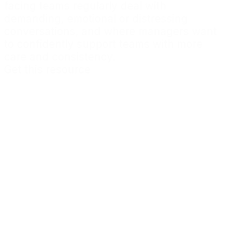
facing teams regularly deal with
demanding, emotional or distressing
conversations, and where managers want
to confidently support teams with more
care and consistency.
Get this resource