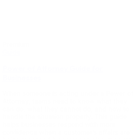
Premium
Guide
Power of Attorney Guide for
Businesses
When someone is acting under a Power of
Attorney, teams need to know what they
can do, what they cannot do, and how to
handle the situation properly. This guide
helps businesses respond with more
confidence when a customer’s affairs are