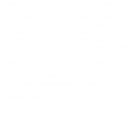
more clarity, so staff can support bereaved
customers through the practical side of
things without sounding cold, awkward or
rushed. It covers what to say when
bereavement or terminal illness is
disclosed, how to record information
properly, how to make processes easier for
grieving customers and where to signpost
if extra support may help. It's a practical
guide for teams who want to handle these
conversations better and build a more
thoughtful bereavement process around
them.
Get the guide