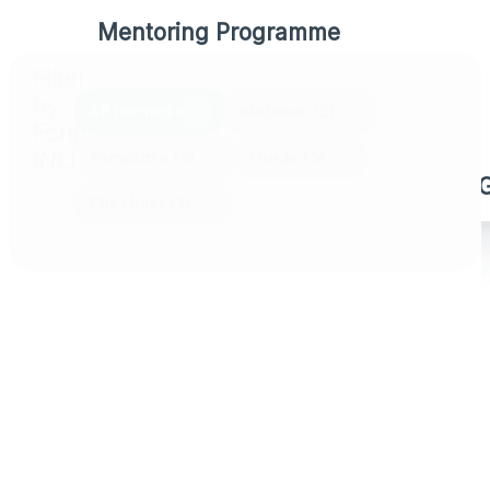
Mentoring Programme
Filter
Compliance Pathway Programme
by
All formats
Webinar
(2)
Format
Train the Trainer Packages
Template
(3)
Guide
(5)
INLINE
More Than Meets the Eye Training
Checklist
(1)
Case Studies
Resource Library
Events & Open Courses