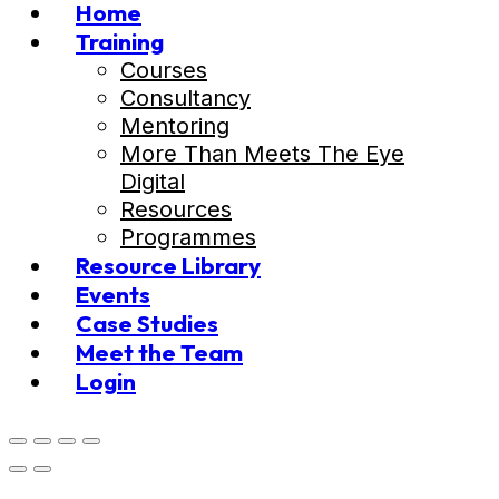
Home
Training
Courses
Consultancy
Mentoring
More Than Meets The Eye
Digital
Resources
Programmes
Resource Library
Events
Case Studies
Meet the Team
Login