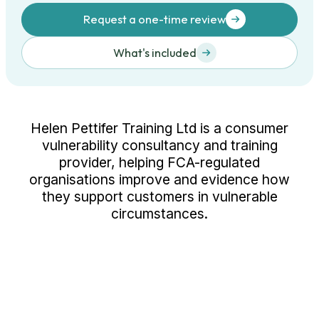
Request a one-time review
What's included
Helen Pettifer Training Ltd is a consumer
vulnerability consultancy and training
provider, helping FCA-regulated
organisations improve and evidence how
they support customers in vulnerable
circumstances.