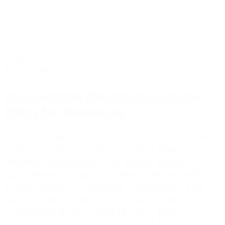
Free
Template
Unacceptable Behaviour Customer
Policy for Businesses
When customer behaviour crosses a line,
teams need something clearer than
informal guidance. This policy gives
businesses a practical template for setting
expectations, protecting colleagues and
responding to difficult situations in a fair,
consistent and workable way. The
document is provided in Word format so it