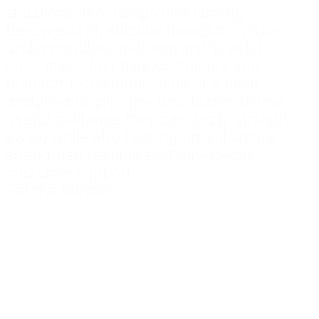
situations, including vulnerability,
bereavement, suicidal thoughts, anger,
understanding, neurodiversity, older
customers, first time customers and
respectful communication. It's been
designed to give frontline teams simple,
useful guidance they can apply straight
away, while also helping organisations
strengthen training and day-to-day
customer support.
Get the bundle