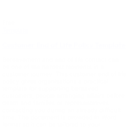
Free
Template
Customer End of Life Policy Template
Bereavement and end of life contact can
be one of the hardest moments in a
customer journey. This customer end of life
policy gives organisations a practical
template for supporting bereaved
customers, people arranging affairs before
death and families or representatives
contacting you during an already difficult
time. The document is provided in Word
format so it can be tailored to your