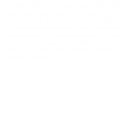
to vulnerable customers, especially when
teams need ideas they can start using
straight away. This guide brings together
24 practical vulnerability quick wins that
organisations can implement with little or
no cost to improve accessibility, inclusive
service and everyday customer support.
Get this resource