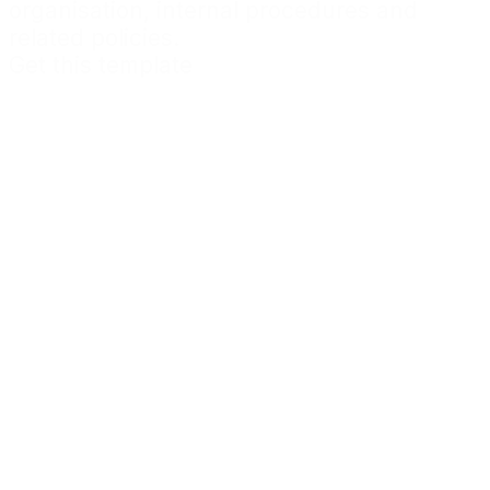
organisation, internal procedures and
related policies.
Get this template