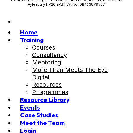
Aylesbury HP20 2PB | Vat No. GB423879567
Home
Training
Courses
Consultancy
Mentoring
More Than Meets The Eye
Digital
Resources
Programmes
Resource Library
Events
Case Studies
Meet the Team
Login