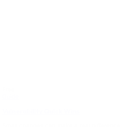
Free
Guide
Vulnerability Quick Wins
Small changes can make a real difference