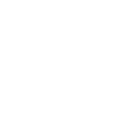
Free
Guide
Vulnerability Drivers Guide
Recognising vulnerability is easier when
teams understand what may be driving it.
This guide breaks down the four FCA
drivers of vulnerability; health, life events,
resilience and capability, and helps teams
move beyond assumptions and respond in
a more informed, human and useful way.
Get this resource