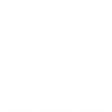
Free
Template
Vulnerable Customer Policy Template