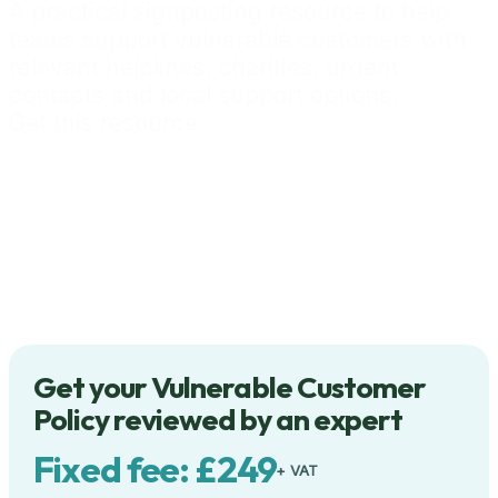
A practical signposting resource to help
teams support vulnerable customers with
relevant helplines, charities, urgent
contacts and local support options.
Get this resource
Get your Vulnerable Customer
Policy reviewed by an expert
Fixed fee: £249
+ VAT