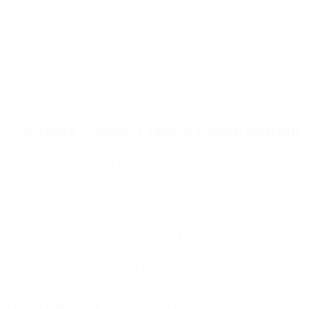
Premium
Guide
Frontline Support Quick Guide Bundle
When staff are dealing with sensitive or
difficult customer conversations, they need
guidance they can use there and then.
This essential bundle brings together 15
practical quick guides to help teams
respond with more confidence, more
consistency and a better understanding of
what support may be needed. The bundle
covers a wide range of real customer