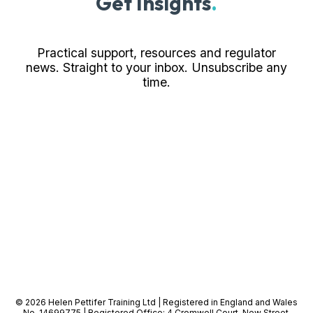
Get Insights
.
Practical support, resources and regulator
news. Straight to your inbox. Unsubscribe any
time.
© 2026 Helen Pettifer Training Ltd | Registered in England and Wales
No. 14699775 | Registered Office: 4 Cromwell Court, New Street,