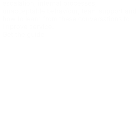
escalation, internal processes,
unacceptable behaviour, team support and
how to learn from these conversations to
improve service.
Get the guide