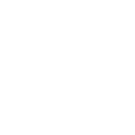
can be adapted to your organisation,
services and internal procedures.
Get this resource