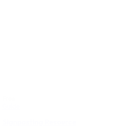
Free
Guide
Signposting Resource