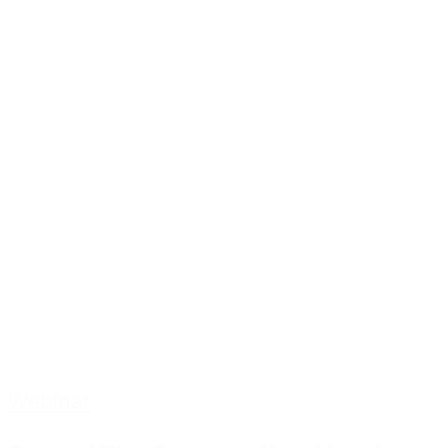
Webinar