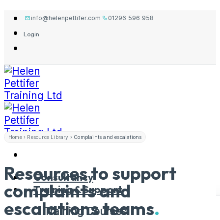
Skip
info@helenpettifer.com
01296 596 958
to
Login
content
Home
›
Resource Library
›
Complaints and escalations
Resources to support
Consultancy
complaints and
Training & Support
escalations
teams
.
Training Courses