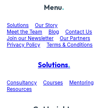
Menu
.
Solutions
Our Story
Meet the Team
Blog
Contact Us
Join our Newsletter
Our Partners
Privacy Policy
Terms & Conditions
Solutions
.
Consultancy
Courses
Mentoring
Resources