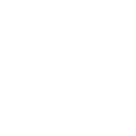
This vulnerable customer policy gives
organisations a practical starting point for
putting the right principles and support in
place so teams can respond more
consistently, and customers can access
help more easily. Provided in Word format,
it is ready to download, tailor to your
organisation and adapt to your internal
approach.
Get this resource