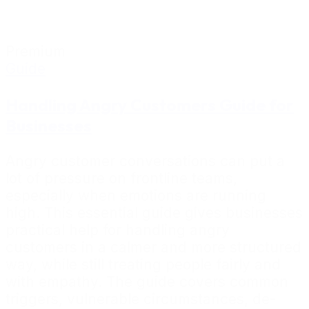
Premium
Guide
Handling Angry Customers Guide for
Businesses
Angry customer conversations can put a
lot of pressure on frontline teams,
especially when emotions are running
high. This essential guide gives businesses
practical help for handling angry
customers in a calmer and more structured
way, while still treating people fairly and
with empathy. The guide covers common
triggers, vulnerable circumstances, de-