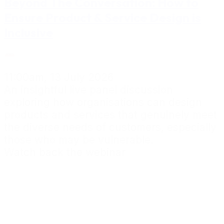
Beyond The Conversation: How to
Ensure Product & Service Design is
Inclusive
11:00am, 13 July 2026
An insightful live panel discussion
exploring how organisations can design
products and services that genuinely meet
the diverse needs of customers, especially
those who may be vulnerable.
Watch back the webinar