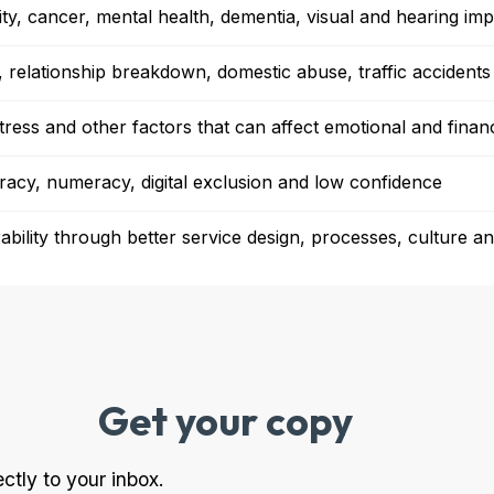
ility, cancer, mental health, dementia, visual and hearing im
, relationship breakdown, domestic abuse, traffic accidents 
stress and other factors that can affect emotional and financ
teracy, numeracy, digital exclusion and low confidence
bility through better service design, processes, culture and
Get your copy
ectly to your inbox.