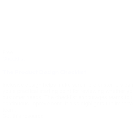
Free
Checklist
The Product Design Checklist
Inclusive design helps make sure more customers can 
you a practical starting point for reviewing whether y
customer needs. The checklist encourages teams to thi
continuous improvement. It also highlights the importa
team.
Get this resource