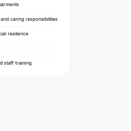
pairments
and caring responsibilities
ial resilience
 staff training