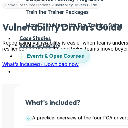
Home
›
Resource Library
›
Vulnerability Drivers Guide
Train the Trainer Packages
Vulnerability Drivers Guide
More Than Meets the Eye Training Game
Case Studies
Recognising vulnerability is easier when teams underst
Resource Library
resilience and capability, and helps teams move bey
Events & Open Courses
What's included?
Download now
What's included?
A practical overview of the four FCA drivers o