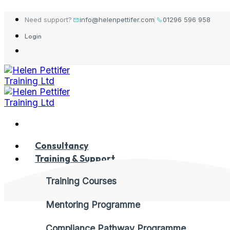
Skip
Need support?
info@helenpettifer.com
01296 596 958
to
Login
content
Consultancy
Training & Support
Training Courses
Mentoring Programme
Compliance Pathway Programme