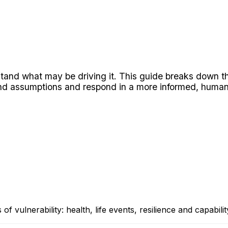
and what may be driving it. This guide breaks down the f
ond assumptions and respond in a more informed, human
f vulnerability: health, life events, resilience and capabilit