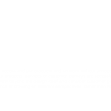
access and use products and services without unnecess
our products, services or customer journeys are accessib
nk beyond the design itself and consider customer goals
nce of drawing on different perspectives, rather than r