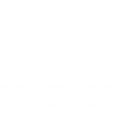
ary barriers. This product design checklist gives
le, usable and inclusive for a broad range of
, accessibility, usability, user testing, feedback and
elying only on the experience of the designer or design