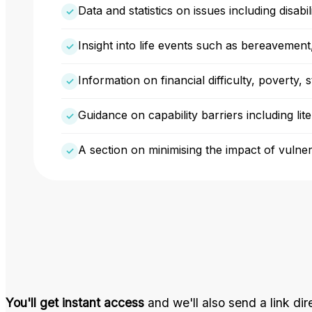
Data and statistics on issues including disab
Insight into life events such as bereavement
Information on financial difficulty, poverty, 
Guidance on capability barriers including li
A section on minimising the impact of vulnera
You'll get instant access
and we'll also send a link dir