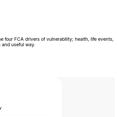
our FCA drivers of vulnerability; health, life events,
 and useful way.
y