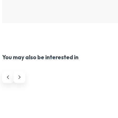
You may also be interested in