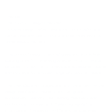
Checklist
The Product Design Checklist
Inclusive design helps make sure more customers
can access and use products and services without
unnecessary barriers.
This product design checklist gives you a practical
starting point for reviewing whether your products,
services or customer journeys are accessible, usable
and inclusive for a broad range of customer needs.
The checklist encourages teams to think beyond the
design itself and consider customer goals,
accessibility, usability, user testing, feedback and
continuous improvement. It also highlights the
importance of drawing on different perspectives,