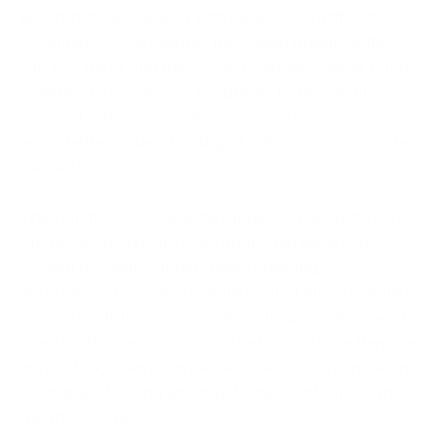
When staff are dealing with sensitive or difficult
customer conversations, they need guidance they
can use there and then. This essential bundle brings
together 15 practical quick guides to help teams
respond with more confidence, more consistency
and a better understanding of what support may be
needed.
The bundle covers a wide range of real customer
situations, including vulnerability, bereavement,
suicidal thoughts, anger, understanding,
neurodiversity, older customers, first time customers
and respectful communication. It's been designed to
give frontline teams simple, useful guidance they can
apply straight away, while also helping organisations
strengthen training and day-to-day customer support.
Get the bundle