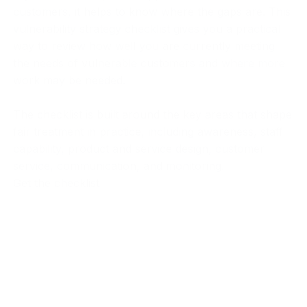
customers, it helps to know where the gaps are. This
vulnerability strategy checklist gives you a practical
way to review how well you are currently meeting
the needs of vulnerable customers and where more
work may be needed.
The checklist is built around the key areas that shape
fair treatment in practice, including awareness, staff
capability, product and service design, customer
service, communication, and monitoring.
Get the checklist