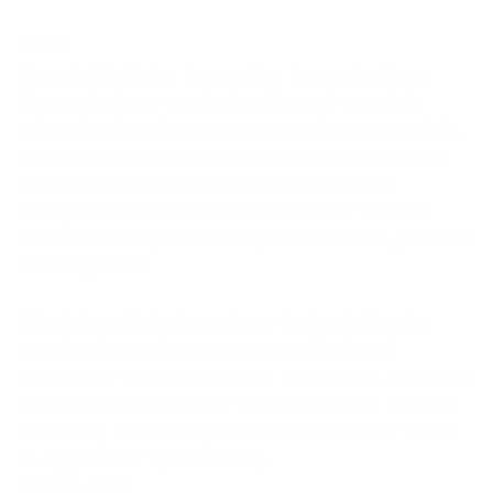
Guide
Essential Guide for Recognising Economic Abuse
Economic abuse can be hard to spot, especially
when the signs show up as unusual account activity,
restricted access to money or behaviour that looks
easy to explain away. This guide helps teams
recognise economic abuse as a form of coercive
control and respond in a way that is careful, practical
and supportive.
It is designed to help customer-facing staff notice
warning signs, raise concerns sensitively and
understand what support may be available. The guide
covers common types of economic abuse, possible
indicators, how to respond to customers and where
to signpost for specialist help.
Get the guide