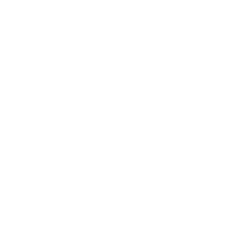
Template
Workplace Suicide Policy Template
A workplace suicide policy should help people know
what to look out for, what to do in a crisis, and how
to create a safer culture for both employees and
customers. This policy template gives you a practical
starting point for suicide prevention, early
intervention and postvention support in the
workplace.
It's provided in Word format so it can be tailored to
your organisation, your roles and your internal
support routes. The policy covers prevention, crisis
response, safer language, support after a suicide,
signposting and the wider steps an organisation can
take to reduce risk and respond well.
Get this template