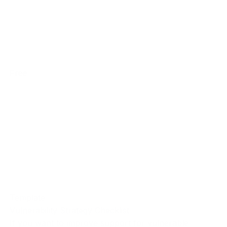
Free
Template
Vulnerability Strategy Checklist
If you want to improve support for vulnerable