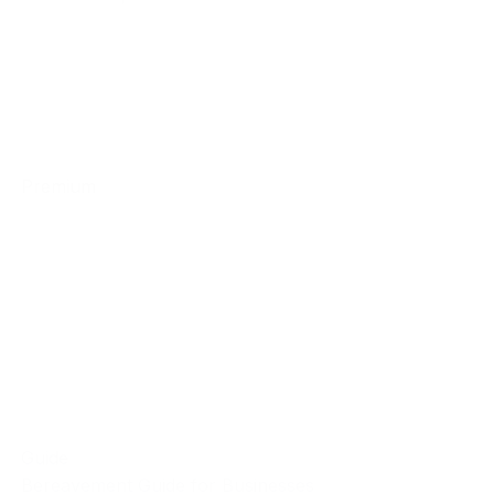
Premium
Guide
Bereavement Guide for Businesses