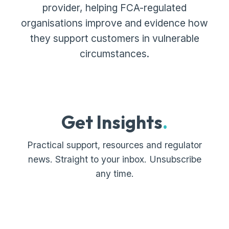
provider, helping FCA-regulated
organisations improve and evidence how
they support customers in vulnerable
circumstances.
Get Insights
.
Practical support, resources and regulator
news. Straight to your inbox. Unsubscribe
any time.