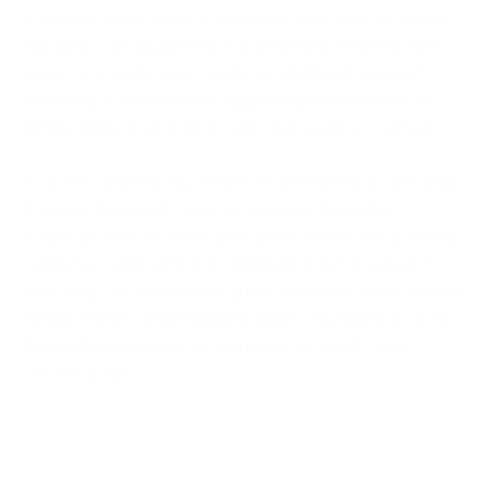
It's never easy when a customer tells you someone
has died. This guide helps businesses respond with
more care and more clarity, so staff can support
bereaved customers through the practical side of
things without sounding cold, awkward or rushed.
It covers what to say when bereavement or terminal
illness is disclosed, how to record information
properly, how to make processes easier for grieving
customers and where to signpost if extra support
may help. It's a practical guide for teams who want to
handle these conversations better and build a more
thoughtful bereavement process around them.
Get the guide