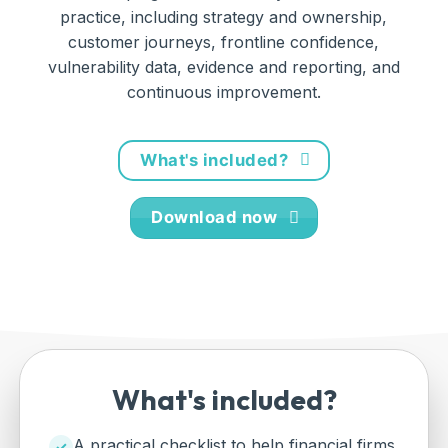
practice, including strategy and ownership,
customer journeys, frontline confidence,
vulnerability data, evidence and reporting, and
continuous improvement.
What's included?
Download now
What's included?
A practical checklist to help financial firms