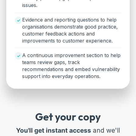
issues.
Evidence and reporting questions to help
organisations demonstrate good practice,
customer feedback actions and
improvements to customer experience.
A continuous improvement section to help
teams review gaps, track
recommendations and embed vulnerability
support into everyday operations.
Get your copy
You'll get instant access
and we'll