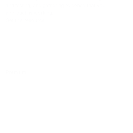
and testing, and gathering evidence that your
approach is working.
Get this resource
Premium