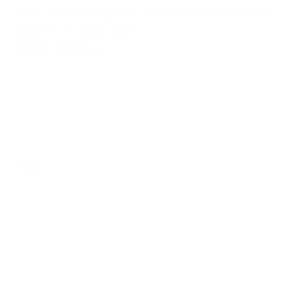
rather than relying only on the experience of the
designer or design team.
Get this resource
Free