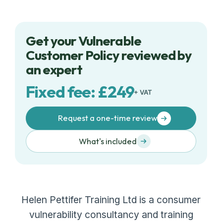
Get your Vulnerable
Customer Policy reviewed by
an expert
Fixed fee: £249
+ VAT
Request a one-time review
What's included
Helen Pettifer Training Ltd is a consumer
vulnerability consultancy and training