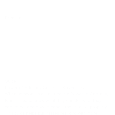
Premium
Guide
Power of Attorney Guide for Businesses
When someone is acting under a Power of Attorney,
teams need to know what they can do, what they
cannot do, and how to handle the situation properly.
This guide helps businesses respond with more