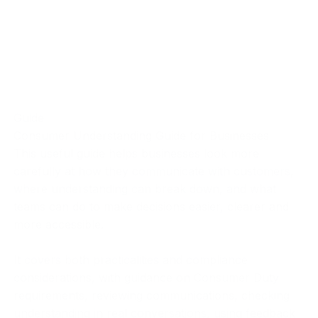
Guide
Consumer Understanding Guide for Businesses
This useful guide helps businesses look more
carefully at how they communicate with customers,
where understanding can break down, and what
teams can do to make decisions easier, clearer and
more accessible.
It covers both practicalities and compliance
considerations, with guidance on Consumer Duty
requirements, reviewing communications, checking
understanding in real conversations, using feedback