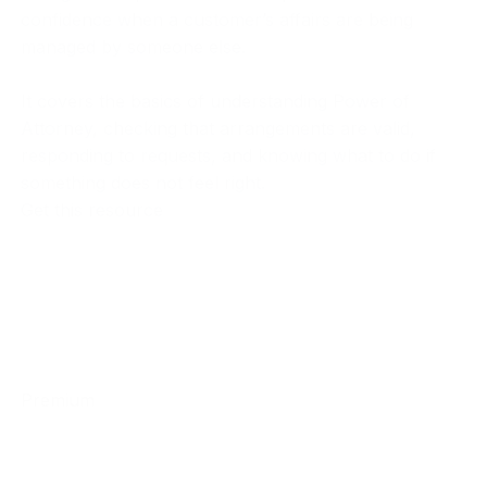
confidence when a customer’s affairs are being
managed by someone else.
It covers the basics of understanding Power of
Attorney, checking that arrangements are valid,
responding to requests, and knowing what to do if
something does not feel right.
Get this resource
Premium