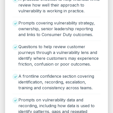
review how well their approach to
vulnerability is working in practice.
Prompts covering vulnerability strategy,
ownership, senior leadership reporting
and links to Consumer Duty outcomes.
Questions to help review customer
journeys through a vulnerability lens and
identify where customers may experience
friction, confusion or poor outcomes.
A frontline confidence section covering
identification, recording, escalation,
training and consistency across teams.
Prompts on vulnerability data and
recording, including how data is used to
identify patterns, gaps and repeated