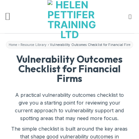
Skip
to
content
Home
›
Resource Library
›
Vulnerability Outcomes Checklist for Financial Firms
Vulnerability Outcomes
Checklist for Financial
Firms
A practical vulnerability outcomes checklist to
give you a starting point for reviewing your
current approach to vulnerability support and
spotting areas that may need more focus.
The simple checklist is built around the key areas
that shape good vulnerability outcomes in