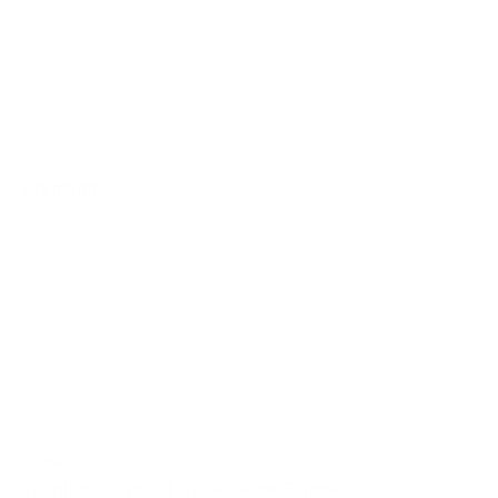
Premium
Guide
Frontline Support Quick Guide Bundle