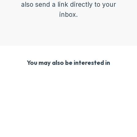
also send a link directly to your
inbox.
You may also be interested in
Free