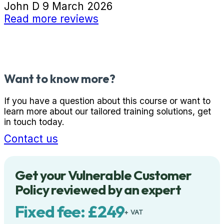
John D
9 March 2026
Read more reviews
Want to know more?
If you have a question about this course or want to
learn more about our tailored training solutions, get
in touch today.
Contact us
Get your Vulnerable Customer
Policy reviewed by an expert
Fixed fee: £249
+ VAT