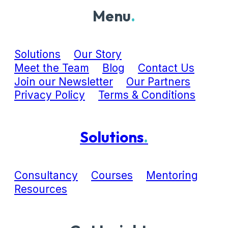
Menu
.
Solutions
Our Story
Meet the Team
Blog
Contact Us
Join our Newsletter
Our Partners
Privacy Policy
Terms & Conditions
Solutions
.
Consultancy
Courses
Mentoring
Resources