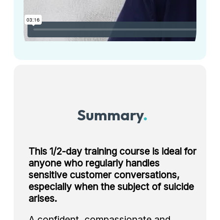
Summary
.
This 1/2-day training course is ideal for
anyone who regularly handles
sensitive customer conversations,
especially when the subject of suicide
arises.
A confident, compassionate and