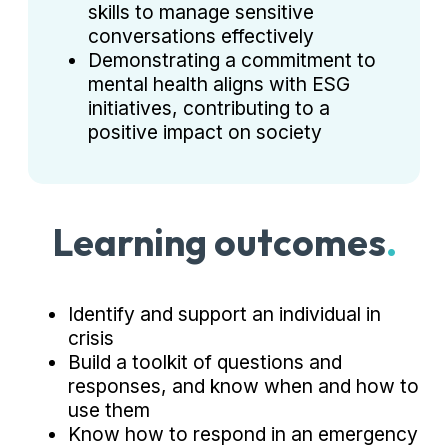
skills to manage sensitive
conversations effectively
Demonstrating a commitment to
mental health aligns with ESG
initiatives, contributing to a
positive impact on society
Learning outcomes
.
Identify and support an individual in
crisis
Build a toolkit of questions and
responses, and know when and how to
use them
Know how to respond in an emergency