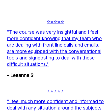
⭐⭐⭐⭐⭐
"The course was very insightful and I feel
more confident knowing that my team who
are dealing with front line calls and emails,
are more equipped with the conversational
tools and signposting to deal with these
difficult situations."
- Leeanne S
⭐⭐⭐⭐⭐
"I feel much more confident and informed to
deal with any situation around the subjects