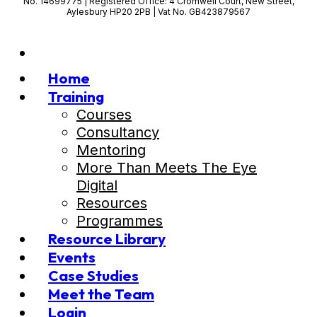
No. 14699775 | Registered Office: 4 Cromwell Court, New Street,
Aylesbury HP20 2PB | Vat No. GB423879567
Home
Training
Courses
Consultancy
Mentoring
More Than Meets The Eye
Digital
Resources
Programmes
Resource Library
Events
Case Studies
Meet the Team
Login