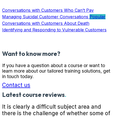
Conversations with Customers Who Can’t Pay
Managing Suicidal Customer Conversations
Conversations with Customers About Death
Identifying and Responding to Vulnerable Customers
Want to know more?
If you have a question about a course or want to
learn more about our tailored training solutions, get
in touch today.
Contact us
Latest course reviews
.
It is clearly a difficult subject area and
there is the challenge of whether some of