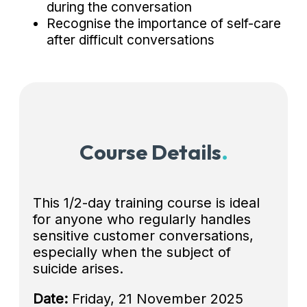
during the conversation
Recognise the importance of self-care
after difficult conversations
Course Details
.
This 1/2-day training course is ideal
for anyone who regularly handles
sensitive customer conversations,
especially when the subject of
suicide arises.
Date:
Friday, 21 November 2025