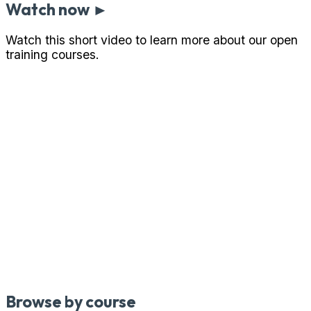
Watch now ►
Watch this short video to learn more about our open
training courses.
Browse by course