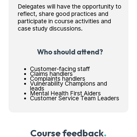
Delegates will have the opportunity to
reflect, share good practices and
participate in course activities and
case study discussions.
Who should attend?
Customer-facing staff
Claims handlers
Complaints handlers
Vulnerability Champions and
leads
Mental Health First Aiders
Customer Service Team Leaders
Course feedback
.