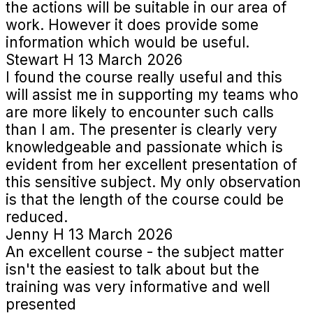
the actions will be suitable in our area of
work. However it does provide some
information which would be useful.
Stewart H
13 March 2026
I found the course really useful and this
will assist me in supporting my teams who
are more likely to encounter such calls
than I am. The presenter is clearly very
knowledgeable and passionate which is
evident from her excellent presentation of
this sensitive subject. My only observation
is that the length of the course could be
reduced.
Jenny H
13 March 2026
An excellent course - the subject matter
isn't the easiest to talk about but the
training was very informative and well
presented