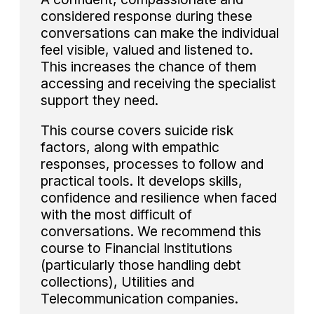
considered response during these
conversations can make the individual
feel visible, valued and listened to.
This increases the chance of them
accessing and receiving the specialist
support they need.
This course covers suicide risk
factors, along with empathic
responses, processes to follow and
practical tools. It develops skills,
confidence and resilience when faced
with the most difficult of
conversations. We recommend this
course to Financial Institutions
(particularly those handling debt
collections), Utilities and
Telecommunication companies.