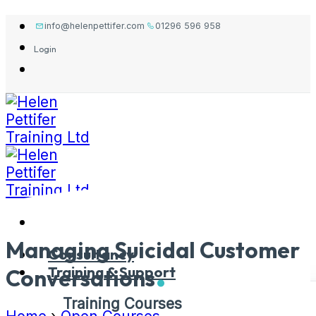
Skip
info@helenpettifer.com
01296 596 958
to
Login
content
Managing Suicidal Customer
Consultancy
Training & Support
Conversations
Training Courses