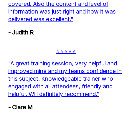
covered. Also the content and level of
information was just right and how it was
delivered was excellent."
- Judith R
⭐⭐⭐⭐⭐
"A great training session, very helpful and
improved mine and my teams confidence in
this subject. Knowledgeable trainer who
engaged with all attendees, friendly and
helpful. Will definitely recommend."
- Clare M