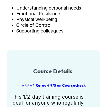
Understanding personal needs
Emotional Resilience
Physical well-being
Circle of Control
Supporting colleagues
Course Details
.
⭐⭐⭐⭐⭐ Rated 4.9/5 on Coursecheck
This 1/2-day training course is
ideal for anyone who regularly