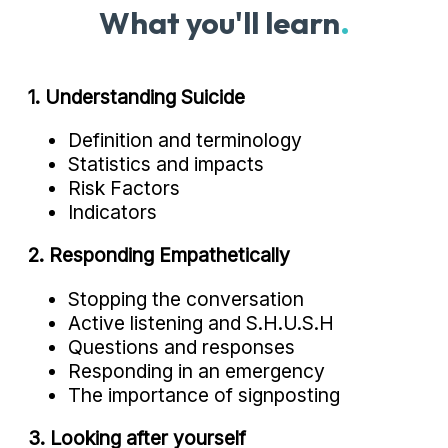
What you'll learn
.
1. Understanding Suicide
Definition and terminology
Statistics and impacts
Risk Factors
Indicators
2. Responding Empathetically
Stopping the conversation
Active listening and S.H.U.S.H
Questions and responses
Responding in an emergency
The importance of signposting
3. Looking after yourself