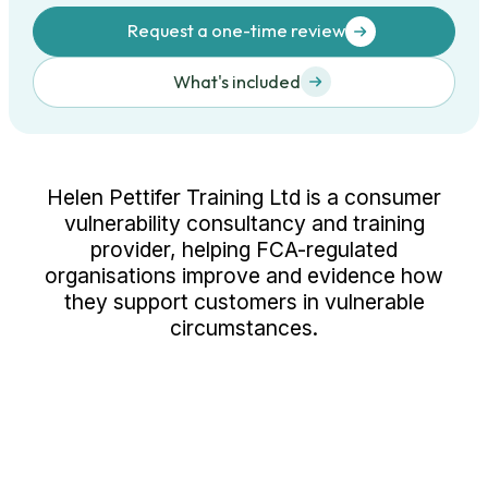
Request a one-time review
What's included
Helen Pettifer Training Ltd is a consumer
vulnerability consultancy and training
provider, helping FCA-regulated
organisations improve and evidence how
they support customers in vulnerable
circumstances.