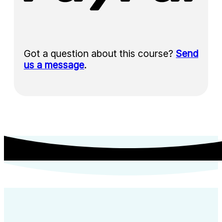
Got a question about this course?
Send
us a message
.