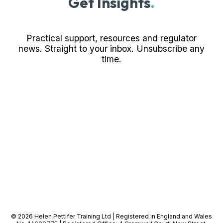
Get Insights
.
Practical support, resources and regulator
news. Straight to your inbox. Unsubscribe any
time.
© 2026 Helen Pettifer Training Ltd | Registered in England and Wales