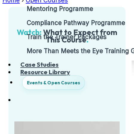
Home
›
Open Courses
Mentoring Programme
Compliance Pathway Programme
Watch:
What to Expect from
Train the Trainer Packages
This Course
.
More Than Meets the Eye Training
Case Studies
Resource Library
Events & Open Courses