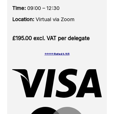
Time:
09:00 – 12:30
Location:
Virtual via Zoom
£195.00 excl. VAT per delegate
⭐⭐⭐⭐⭐ Rated 4.9/5
Visa
Mast