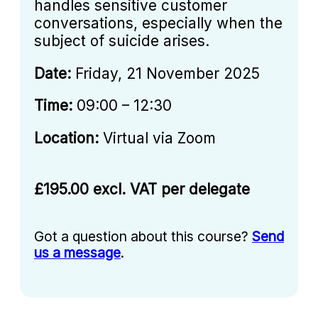
handles sensitive customer
conversations, especially when the
subject of suicide arises.
Date:
Friday, 21 November 2025
Time:
09:00 – 12:30
Location:
Virtual via Zoom
£195.00 excl. VAT per delegate
Got a question about this course?
Send
us a message
.