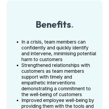
Benefits
.
In a crisis, team members can
confidently and quickly identify
and intervene, minimising potential
harm to customers
Strengthened relationships with
customers as team members
support with timely and
empathetic interventions
demonstrating a commitment to
the well-being of customers
Improved employee well-being by
providing them with the tools and