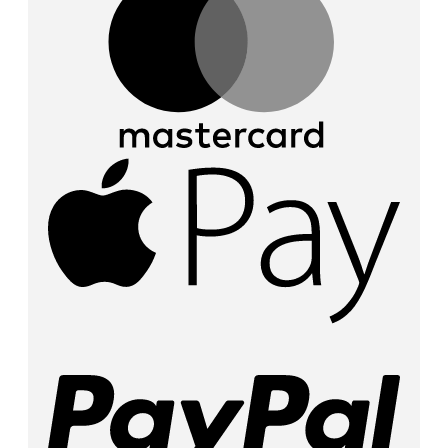
Appl
Pay
PayP