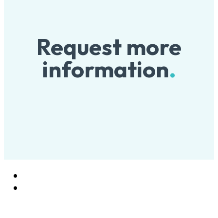
Request more
information
.