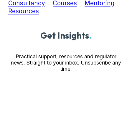
Consultancy
Courses
Mentoring
Resources
Get Insights
.
Practical support, resources and regulator
news. Straight to your inbox. Unsubscribe any
time.