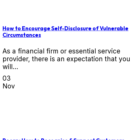
How to Encourage Self-Disclosure of Vulnerable
Circumstances
As a financial firm or essential service
provider, there is an expectation that you
will...
03
Nov