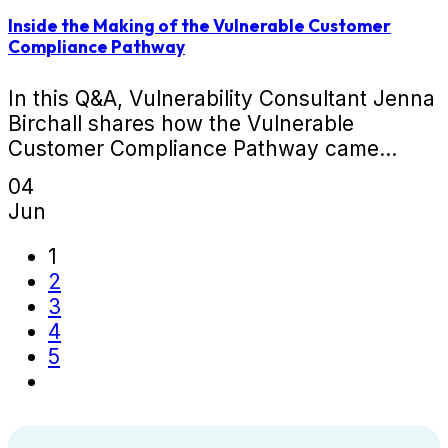
Inside the Making of the Vulnerable Customer
Compliance Pathway
In this Q&A, Vulnerability Consultant Jenna
Birchall shares how the Vulnerable
Customer Compliance Pathway came...
04
Jun
1
2
3
4
5