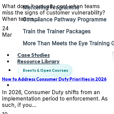
What does it actually cost when teams
Mentoring Programme
miss the signs of customer vulnerability?
When teams...
Compliance Pathway Programme
24
Train the Trainer Packages
Mar
More Than Meets the Eye Training
Case Studies
Resource Library
Events & Open Courses
How to Address Consumer Duty Priorities in 2026
In 2026, Consumer Duty shifts from an
implementation period to enforcement. As
such, if you...