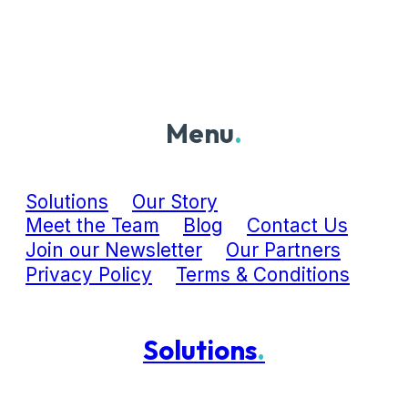
Menu
.
Solutions
Our Story
Meet the Team
Blog
Contact Us
Join our Newsletter
Our Partners
Privacy Policy
Terms & Conditions
Solutions
.