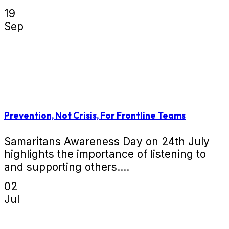
19
Sep
Prevention, Not Crisis, For Frontline Teams
Samaritans Awareness Day on 24th July
highlights the importance of listening to
and supporting others....
02
Jul