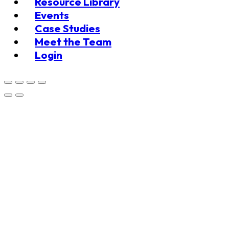
Resource Library
Events
Case Studies
Meet the Team
Login