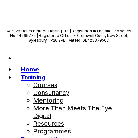
© 2026 Helen Pettifer Training Ltd | Registered in England and Wales
No. 14699775 | Registered Office: 4 Cromwell Court, New Street,
Aylesbury HP20 2PB | Vat No. GB423879567
Home
Training
Courses
Consultancy
Mentoring
More Than Meets The Eye
Digital
Resources
Programmes