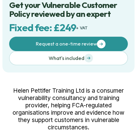
Get your Vulnerable Customer
Policy reviewed by an expert
Fixed fee: £249
+ VAT
Request a one-time review
What's included
Helen Pettifer Training Ltd is a consumer
vulnerability consultancy and training
provider, helping FCA-regulated
organisations improve and evidence how
they support customers in vulnerable
circumstances.