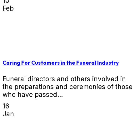
10
Feb
Caring For Customers in the Funeral Industry
Funeral directors and others involved in
the preparations and ceremonies of those
who have passed...
16
Jan