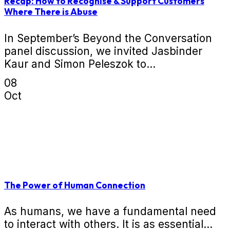
Recap: How to Recognise & Support Customers
Where There is Abuse
In September’s Beyond the Conversation
panel discussion, we invited Jasbinder
Kaur and Simon Peleszok to...
08
Oct
The Power of Human Connection
As humans, we have a fundamental need
to interact with others. It is as essential...