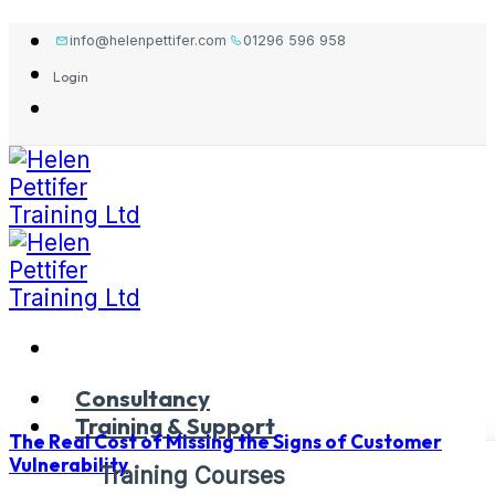
Skip
info@helenpettifer.com
01296 596 958
to
Login
content
Consultancy
Training & Support
The Real Cost of Missing the Signs of Customer
Vulnerability
Training Courses