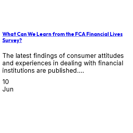
What Can We Learn from the FCA Financial Lives
Survey?
The latest findings of consumer attitudes
and experiences in dealing with financial
institutions are published....
10
Jun