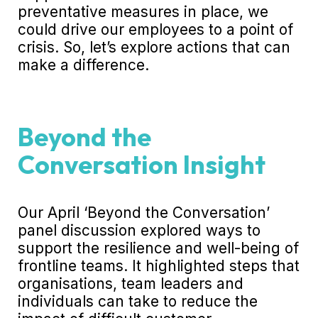
preventative measures in place, we
could drive our employees to a point of
crisis. So, let’s explore actions that can
make a difference.
Beyond the
Conversation Insight
Our April ‘
Beyond the Conversation’
panel discussion
explored ways to
support the resilience and well-being of
frontline teams. It highlighted steps that
organisations, team leaders and
individuals can take to reduce the