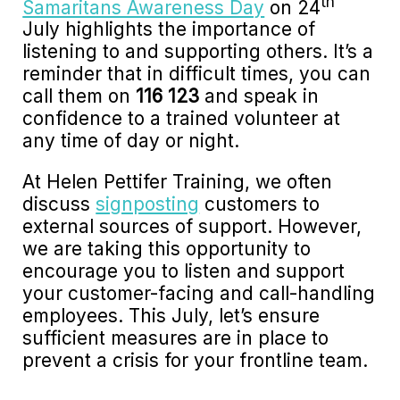
th
Samaritans Awareness Day
on 24
July highlights the importance of
listening to and supporting others. It’s a
reminder that in difficult times, you can
call them on
116 123
and speak in
confidence to a trained volunteer at
any time of day or night.
At Helen Pettifer Training, we often
discuss
signposting
customers to
external sources of support. However,
we are taking this opportunity to
encourage you to listen and support
your customer-facing and call-handling
employees. This July, let’s ensure
sufficient measures are in place to
prevent a crisis for your frontline team.