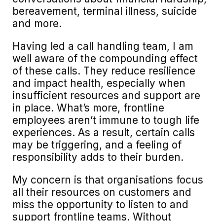
bereavement, terminal illness, suicide
and more.
Having led a call handling team, I am
well aware of the compounding effect
of these calls. They reduce resilience
and impact health, especially when
insufficient resources and support are
in place. What’s more, frontline
employees aren’t immune to tough life
experiences. As a result, certain calls
may be triggering, and a feeling of
responsibility adds to their burden.
My concern is that organisations focus
all their resources on customers and
miss the opportunity to listen to and
support frontline teams. Without