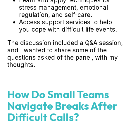
Learn and apply techniques for
stress management, emotional
regulation, and self-care.
Access support services to help
you cope with difficult life events.
The discussion included a Q&A session,
and I wanted to share some of the
questions asked of the panel, with my
thoughts.
How Do Small Teams
Navigate Breaks After
Difficult Calls?