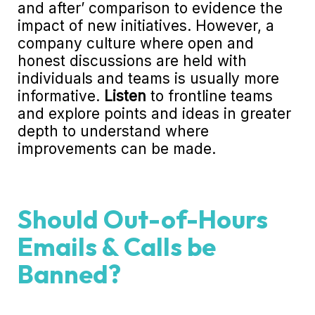
and after’ comparison to evidence the
impact of new initiatives. However, a
company culture where open and
honest discussions are held with
individuals and teams is usually more
informative.
Listen
to frontline teams
and explore points and ideas in greater
depth to understand where
improvements can be made.
Should Out-of-Hours
Emails & Calls be
Banned?