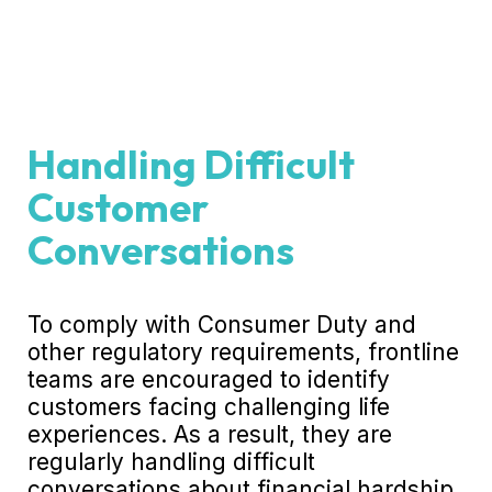
Handling Difficult
Customer
Conversations
To comply with Consumer Duty and
other regulatory requirements, frontline
teams are encouraged to identify
customers facing challenging life
experiences. As a result, they are
regularly handling difficult
conversations about financial hardship,