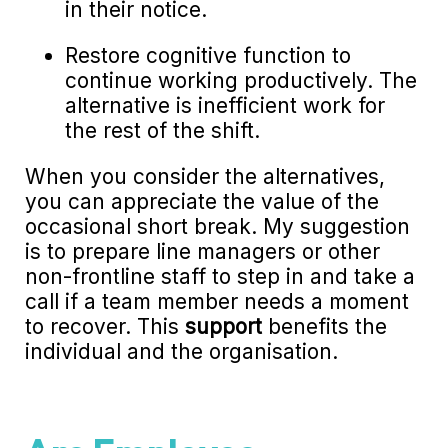
in their notice.
Restore cognitive function to
continue working productively. The
alternative is inefficient work for
the rest of the shift.
When you consider the alternatives,
you can appreciate the value of the
occasional short break. My suggestion
is to prepare line managers or other
non-frontline staff to step in and take a
call if a team member needs a moment
to recover. This
support
benefits the
individual and the organisation.