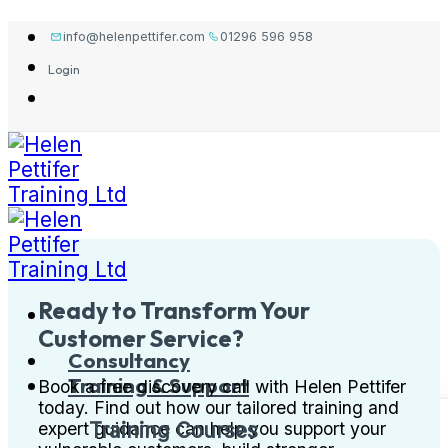
Skip
info@helenpettifer.com
01296 596 958
to
Login
content
Ready to Transform Your
Customer Service?
Consultancy
Training & Support
Book a free discovery call with Helen Pettifer
today. Find out how our tailored training and
Training Courses
expert guidance can help you support your