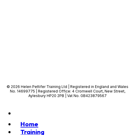
© 2026 Helen Pettifer Training Ltd | Registered in England and Wales
No. 14699775 | Registered Office: 4 Cromwell Court, New Street,
Aylesbury HP20 2PB | Vat No. GB423879567
Home
Training