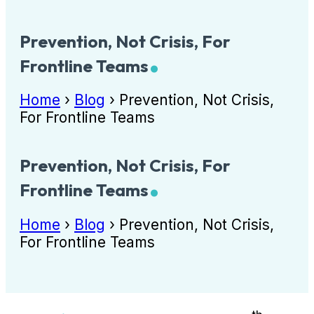
Prevention, Not Crisis, For
Frontline Teams
Home
›
Blog
›
Prevention, Not Crisis,
For Frontline Teams
Prevention, Not Crisis, For
Frontline Teams
Home
›
Blog
›
Prevention, Not Crisis,
For Frontline Teams