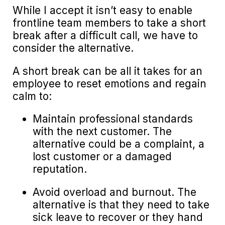
While I accept it isn’t easy to enable
frontline team members to take a short
break after a difficult call, we have to
consider the alternative.
A short break can be all it takes for an
employee to reset emotions and regain
calm to:
Maintain professional standards
with the next customer. The
alternative could be a complaint, a
lost customer or a damaged
reputation.
Avoid overload and burnout. The
alternative is that they need to take
sick leave to recover or they hand