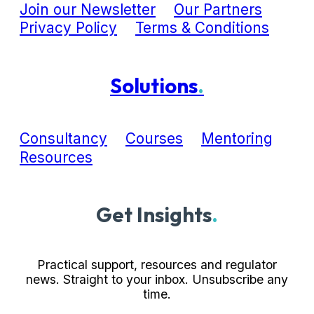
Join our Newsletter
Our Partners
Privacy Policy
Terms & Conditions
Solutions
.
Consultancy
Courses
Mentoring
Resources
Get Insights
.
Practical support, resources and regulator
news. Straight to your inbox. Unsubscribe any
time.