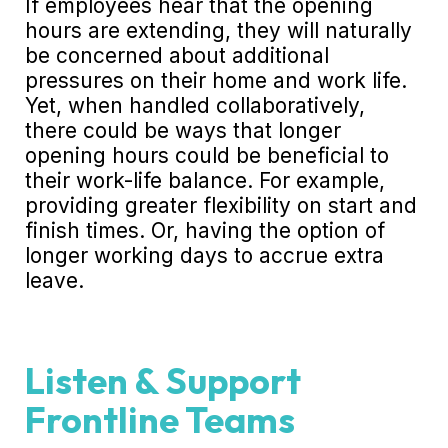
If employees hear that the opening
hours are extending, they will naturally
be concerned about additional
pressures on their home and work life.
Yet, when handled collaboratively,
there could be ways that longer
opening hours could be beneficial to
their work-life balance. For example,
providing greater flexibility on start and
finish times. Or, having the option of
longer working days to accrue extra
leave.
Listen & Support
Frontline Teams