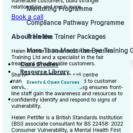
vulnerable customers, build stronger
relationships and much more.
Mentoring Programme
Book a call
Compliance Pathway Programme
About Helen
.
Train the Trainer Packages
More Than Meets the Eye Training
Helen Pettifer is Director of Helen Pettifer
Training Ltd and a specialist in the fair
Case Studies
treatment of vulnerable customers.
Resource Library
She has a background in call centre
management and is committed to customer
Events & Open Courses
service excellence. Her training ensures front-
line staff gain the awareness and resources to
confidently identify and respond to signs of
vulnerability.
Helen Pettifer is a British Standards Institution
(BSI) associate consultant for BS 22458: 2022
Consumer Vulnerability, a Mental Health First