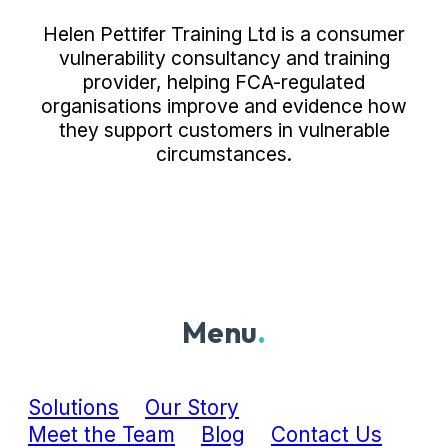
Helen Pettifer Training Ltd is a consumer
vulnerability consultancy and training
provider, helping FCA-regulated
organisations improve and evidence how
they support customers in vulnerable
circumstances.
Menu
.
Solutions
Our Story
Meet the Team
Blog
Contact Us