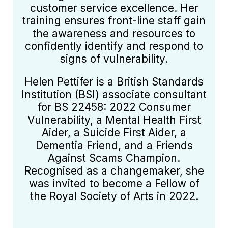
customer service excellence. Her
training ensures front-line staff gain
the awareness and resources to
confidently identify and respond to
signs of vulnerability.
Helen Pettifer is a British Standards
Institution (BSI) associate consultant
for BS 22458: 2022 Consumer
Vulnerability, a Mental Health First
Aider, a Suicide First Aider, a
Dementia Friend, and a Friends
Against Scams Champion.
Recognised as a changemaker, she
was invited to become a Fellow of
the Royal Society of Arts in 2022.