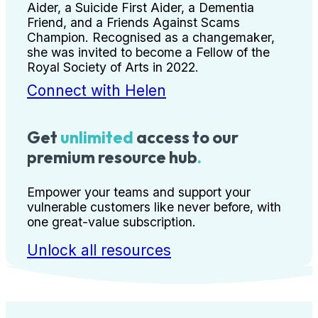
Aider, a Suicide First Aider, a Dementia
Friend, and a Friends Against Scams
Champion. Recognised as a changemaker,
she was invited to become a Fellow of the
Royal Society of Arts in 2022.
Connect with Helen
Get
unlimited
access to our
premium resource hub
.
Empower your teams and support your
vulnerable customers like never before, with
one great-value subscription.
Unlock all resources