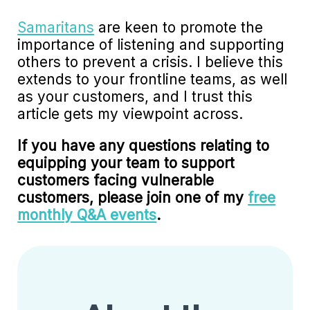
Samaritans
are keen to promote the
importance of listening and supporting
others to prevent a crisis. I believe this
extends to your frontline teams, as well
as your customers, and I trust this
article gets my viewpoint across.
If you have any questions relating to
equipping your team to support
customers facing vulnerable
customers, please join one of my
free
monthly Q&A events
.