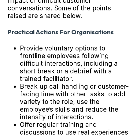
impact of difficult customer
conversations. Some of the points
raised are shared below.
Practical Actions For Organisations
Provide voluntary options to
frontline employees following
difficult interactions, including a
short break or a debrief with a
trained facilitator.
Break up call handling or customer-
facing time with other tasks to add
variety to the role, use the
employee’s skills and reduce the
intensity of interactions.
Offer regular training and
discussions to use real experiences