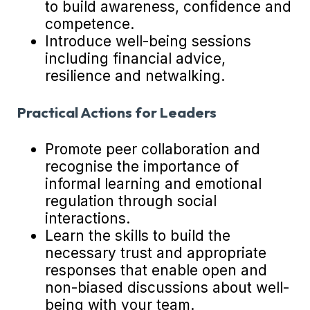
to build awareness, confidence and
competence.
Introduce well-being sessions
including financial advice,
resilience and netwalking.
Practical Actions for Leaders
Promote peer collaboration and
recognise the importance of
informal learning and emotional
regulation through social
interactions.
Learn the skills to build the
necessary trust and appropriate
responses that enable open and
non-biased discussions about well-
being with your team.