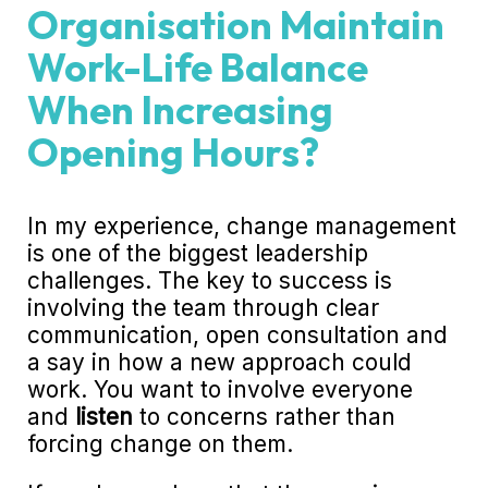
Organisation Maintain
Work-Life Balance
When Increasing
Opening Hours?
In my experience, change management
is one of the biggest leadership
challenges. The key to success is
involving the team through clear
communication, open consultation and
a say in how a new approach could
work. You want to involve everyone
and
listen
to concerns rather than
forcing change on them.