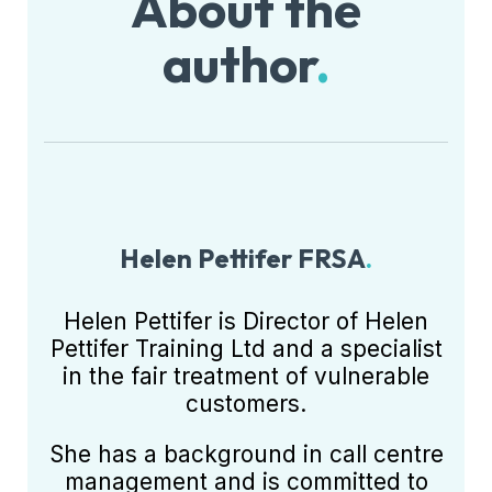
About the
author
.
Helen Pettifer FRSA
.
Helen Pettifer is Director of Helen
Pettifer Training Ltd and a specialist
in the fair treatment of vulnerable
customers.
She has a background in call centre
management and is committed to