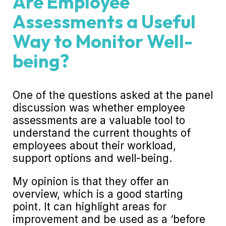
Are Employee
Assessments a Useful
Way to Monitor Well-
being?
One of the questions asked at the panel
discussion was whether employee
assessments are a valuable tool to
understand the current thoughts of
employees about their workload,
support options and well-being.
My opinion is that they offer an
overview, which is a good starting
point. It can highlight areas for
improvement and be used as a ‘before