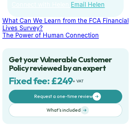
Connect with Helen
Email Helen
What Can We Learn from the FCA Financial
Lives Survey?
The Power of Human Connection
Get your Vulnerable Customer
Policy reviewed by an expert
Fixed fee: £249
+ VAT
Request a one-time review
What's included