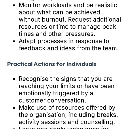
Monitor workloads and be realistic
about what can be achieved
without burnout. Request additional
resources or time to manage peak
times and other pressures.
Adapt processes in response to
feedback and ideas from the team.
Practical Actions for Individuals
Recognise the signs that you are
reaching your limits or have been
emotionally triggered by a
customer conversation.
Make use of resources offered by
the organisation, including breaks,
activity sessions and counselling.