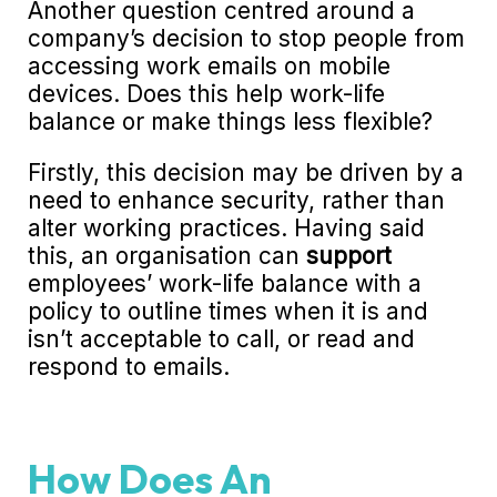
Another question centred around a
company’s decision to stop people from
accessing work emails on mobile
devices. Does this help work-life
balance or make things less flexible?
Firstly, this decision may be driven by a
need to enhance security, rather than
alter working practices. Having said
this, an organisation can
support
employees’ work-life balance with a
policy to outline times when it is and
isn’t acceptable to call, or read and
respond to emails.
How Does An