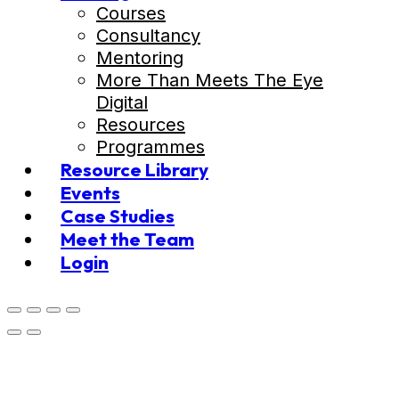
Courses
Consultancy
Mentoring
More Than Meets The Eye
Digital
Resources
Programmes
Resource Library
Events
Case Studies
Meet the Team
Login